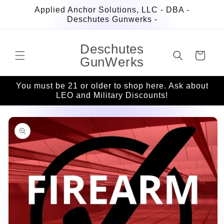
Skip to
Applied Anchor Solutions, LLC - DBA -
content
Deschutes Gunwerks -
Deschutes
Cart
GunWerks
You must be 21 or older to shop here. Ask about
LEO and Military Discounts!
Skip to
product
information