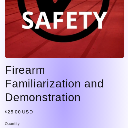
Open
media
Firearm
1
in
modal
Familiarization and
Demonstration
Regular
$25.00 USD
price
Quantity