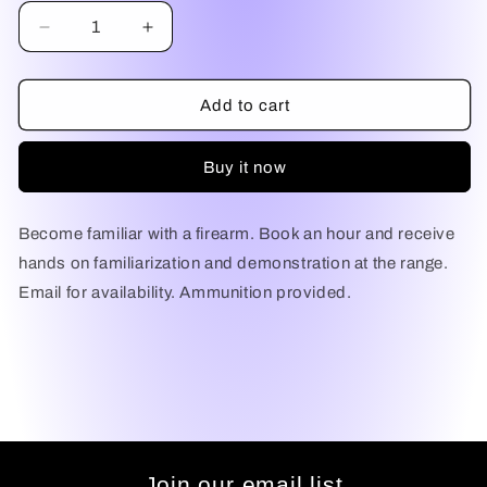
Decrease
Increase
quantity
quantity
for
for
Firearm
Firearm
Add to cart
Familiarization
Familiarization
and
and
Buy it now
Demonstration
Demonstration
Become familiar with a firearm. Book an hour and receive
hands on familiarization and demonstration at the range.
Email for availability. Ammunition provided.
Join our email list