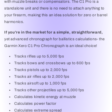
with muzzle breaks or compensators. The C1 Pro is a
standalone unit and there is no need to attach anything to
your firearm, making this an idea solution for zero or barrel
harmonics.
If you're in the market for a simple, straightforward,
yet advanced chronograph for ballistics calculations- the
Garmin Xero C1 Pro Chronograph is an ideal choice!
Tracks rifles up to 5,000 fps
Tracks bows and crossbows up to 600 fps
Tracks pistols up to 2,000 fps
Tracks air rifles up to 2,000 fps
Tracks airsoft up to 1,000 fps
Tracks other projectiles up to 5,000 fps
Calculates kinetic energy at muzzle
Calculates power factor
Calculates extreme spread