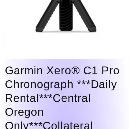
Open
media
Garmin Xero® C1 Pro
1
in
modal
Chronograph ***Daily
Rental***Central
Oregon
Only***Collateral