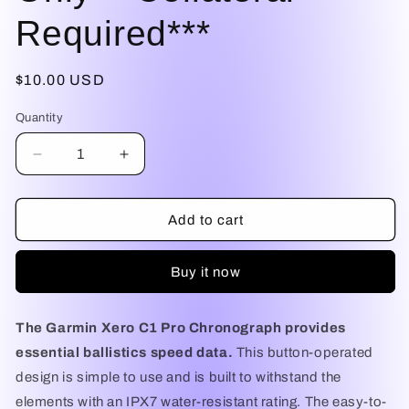
Required***
Regular
$10.00 USD
price
Quantity
Decrease
Increase
quantity
quantity
for
for
Garmin
Garmin
Add to cart
Xero®
Xero®
C1
C1
Buy it now
Pro
Pro
Chronograph
Chronograph
***Daily
***Daily
The Garmin Xero C1 Pro Chronograph provides
Rental***Central
Rental***Central
Oregon
Oregon
essential ballistics speed data.
This button-operated
Only***Collateral
Only***Collateral
design is simple to use and is built to withstand the
Required***
Required***
elements with an IPX7 water-resistant rating. The easy-to-