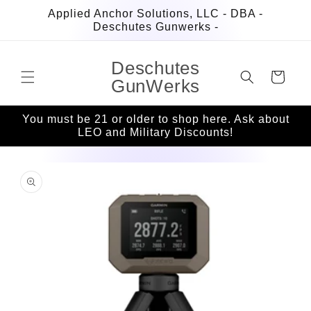
Skip to
Applied Anchor Solutions, LLC - DBA -
content
Deschutes Gunwerks -
Deschutes
Cart
GunWerks
You must be 21 or older to shop here. Ask about
LEO and Military Discounts!
Skip to
product
information