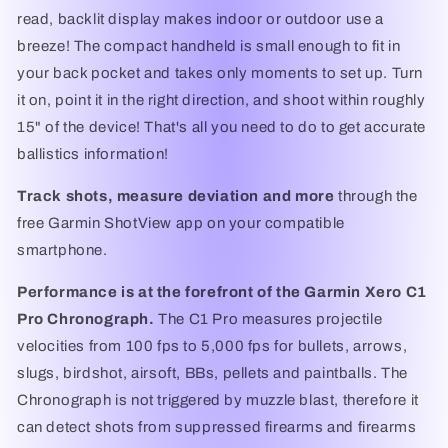
read, backlit display makes indoor or outdoor use a
breeze! The compact handheld is small enough to fit in
your back pocket and takes only moments to set up. Turn
it on, point it in the right direction, and shoot within roughly
15" of the device! That's all you need to do to get accurate
ballistics information!
Track shots, measure deviation and more
through the
free Garmin ShotView app on your compatible
smartphone.
Performance is at the forefront of the Garmin Xero C1
Pro Chronograph.
The C1 Pro measures projectile
velocities from 100 fps to 5,000 fps for bullets, arrows,
slugs, birdshot, airsoft, BBs, pellets and paintballs. The
Chronograph is not triggered by muzzle blast, therefore it
can detect shots from suppressed firearms and firearms