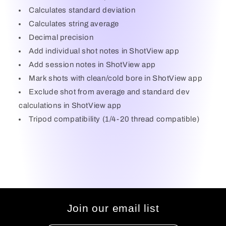
Calculates standard deviation
Calculates string average
Decimal precision
Add individual shot notes in ShotView app
Add session notes in ShotView app
Mark shots with clean/cold bore in ShotView app
Exclude shot from average and standard dev
calculations in ShotView app
Tripod compatibility (1/4-20 thread compatible)
Join our email list