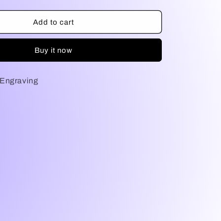
quantity
for
NFA
Add to cart
Engraving
Buy it now
Engraving