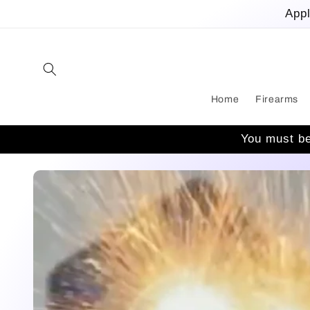
Skip to
Appl
content
Home
Firearms
You must be
Skip to
product
information