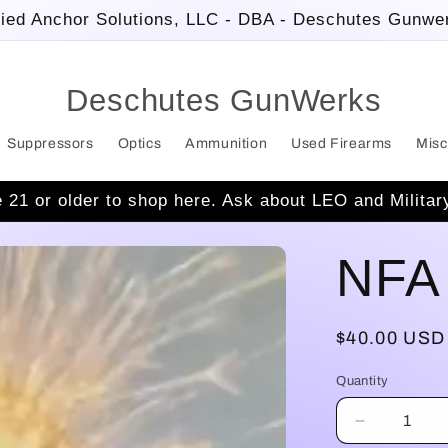
ied Anchor Solutions, LLC - DBA - Deschutes Gunwe
Deschutes GunWerks
Suppressors
Optics
Ammunition
Used Firearms
Misc
 21 or older to shop here. Ask about LEO and Militar
NFA 
Regular
$40.00 USD
price
Quantity
Decrease