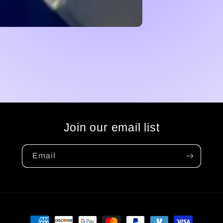
Join our email list
Email
Payment