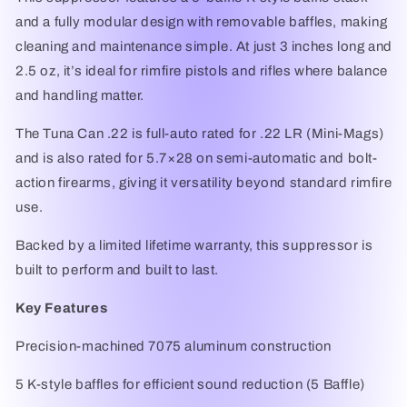
and a fully modular design with removable baffles, making
cleaning and maintenance simple. At just 3 inches long and
2.5 oz, it’s ideal for rimfire pistols and rifles where balance
and handling matter.
The Tuna Can .22 is full-auto rated for .22 LR (Mini-Mags)
and is also rated for 5.7×28 on semi-automatic and bolt-
action firearms, giving it versatility beyond standard rimfire
use.
Backed by a limited lifetime warranty, this suppressor is
built to perform and built to last.
Key Features
Precision-machined 7075 aluminum construction
5 K-style baffles for efficient sound reduction (5 Baffle)