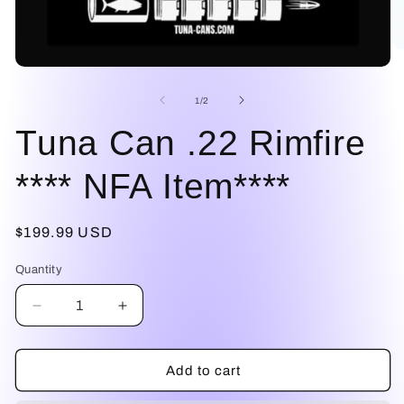
O
me
Open
2
media
in
1
of
1
/
2
mo
in
modal
Tuna Can .22 Rimfire
**** NFA Item****
Regular
$199.99 USD
price
Quantity
Decrease
Increase
quantity
quantity
for
for
Tuna
Tuna
Add to cart
Can
Can