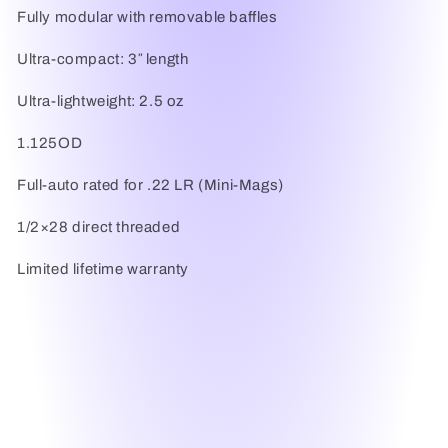
Fully modular with removable baffles
Ultra-compact: 3″ length
Ultra-lightweight: 2.5 oz
1.125OD
Full-auto rated for .22 LR (Mini-Mags)
1/2×28 direct threaded
Limited lifetime warranty