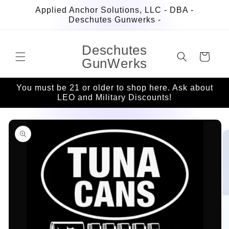
Skip to
Applied Anchor Solutions, LLC - DBA -
content
Deschutes Gunwerks -
Deschutes
Cart
GunWerks
You must be 21 or older to shop here. Ask about
LEO and Military Discounts!
Skip to
product
information