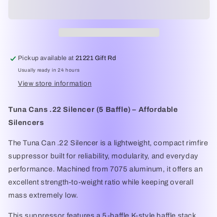
.22
.22
Rimfire
Rimfire
****
****
NFA
NFA
Item****
Item****
Pickup available at
21221 Gift Rd
Usually ready in 24 hours
View store information
Tuna Cans .22 Silencer (5 Baffle) – Affordable
Silencers
The Tuna Can .22 Silencer is a lightweight, compact rimfire
suppressor built for reliability, modularity, and everyday
performance. Machined from 7075 aluminum, it offers an
excellent strength-to-weight ratio while keeping overall
mass extremely low.
This suppressor features a 5-baffle K-style baffle stack